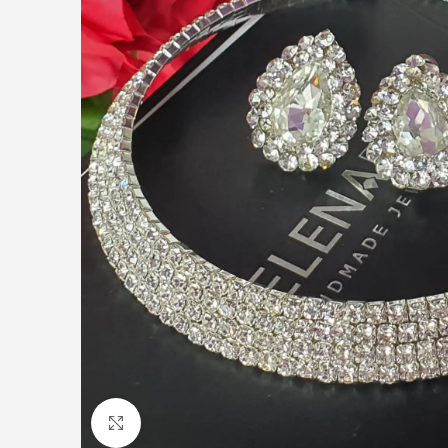
Click to enlarge