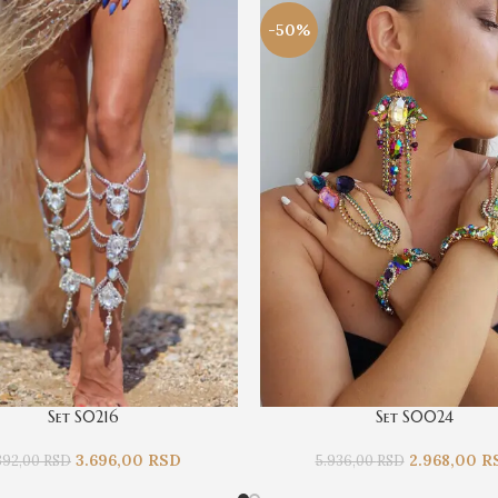
-50%
Set S0216
Set S0024
3.696,00
RSD
2.968,00
R
392,00
RSD
5.936,00
RSD