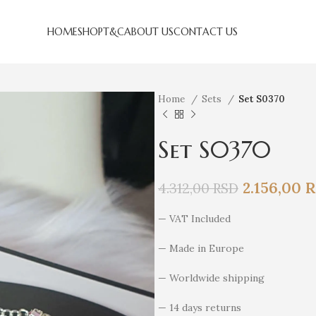
HOME
SHOP
T&C
ABOUT US
CONTACT US
Home
Sets
Set S0370
Set S0370
2.156,00
R
4.312,00
RSD
— VAT Included
— Made in Europe
— Worldwide shipping
— 14 days returns