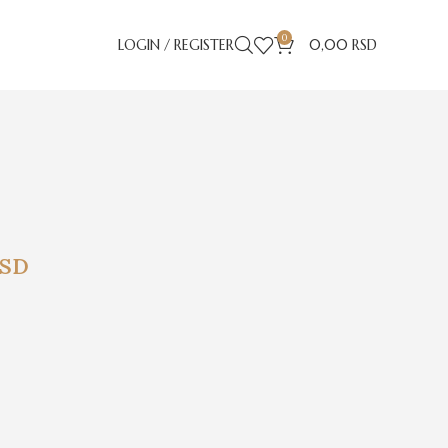
0
LOGIN / REGISTER
0,00
RSD
SD