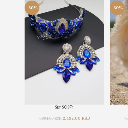
-50%
-50%
Set S0974
2.492,00
RSD
4.984,00
RSD
7.