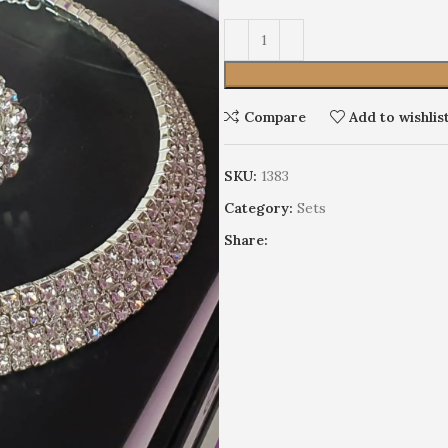
Alternative:
Compare
Add to wishlis
SKU:
1383
Earrings
Category:
Sets
Wedding
HOT
Share:
Limited edition
Discrete
Cocktails
Stage