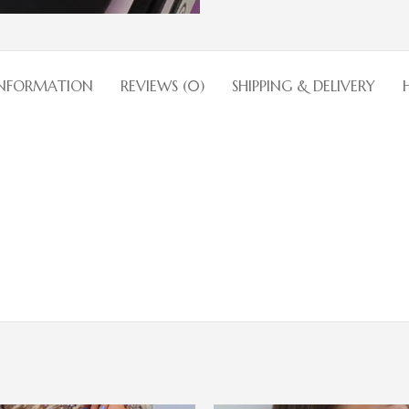
INFORMATION
REVIEWS (0)
SHIPPING & DELIVERY