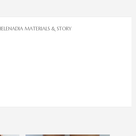
HELENADIA MATERIALS & STORY