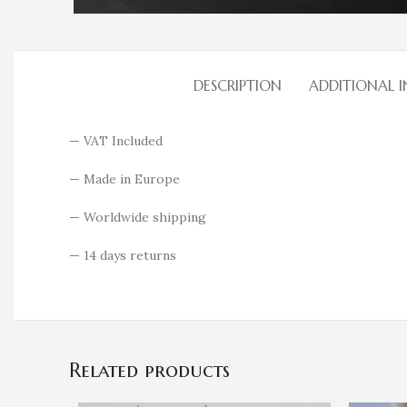
DESCRIPTION
ADDITIONAL 
— VAT Included
— Made in Europe
— Worldwide shipping
— 14 days returns
Related products