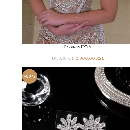
Earrings E2716
2.000,00
RSD
4.000,00
RSD
-50%