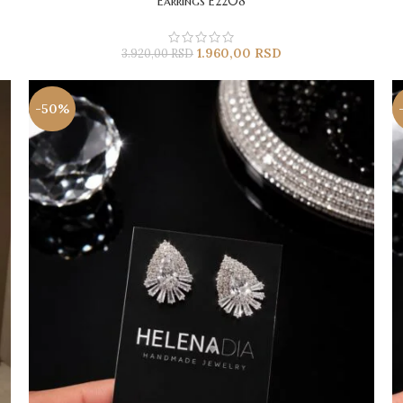
Earrings E2208
1.960,00
RSD
3.920,00
RSD
-50%