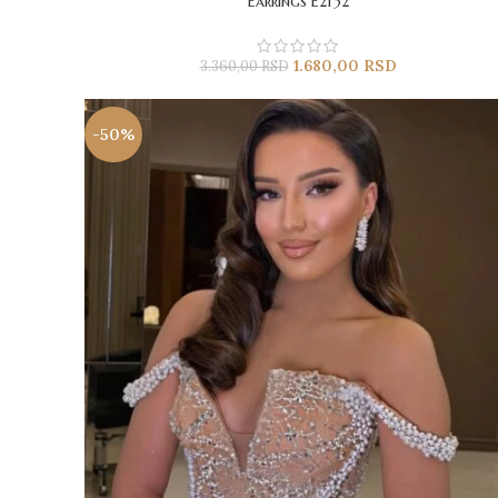
Earrings E2132
1.680,00
RSD
3.360,00
RSD
-50%