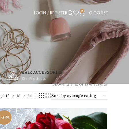
0
LOGIN / REGISTER
0,00
RSD
HAIR ACCESSORIES
ucts
187 Products
Showing 1–12 of 1378 results
12
18
24
-50%