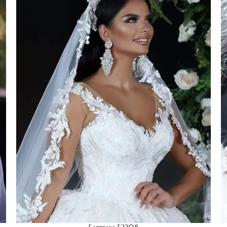
Earrings
Wedding
HOT
Limited edition
Discrete
Cocktails
Stage