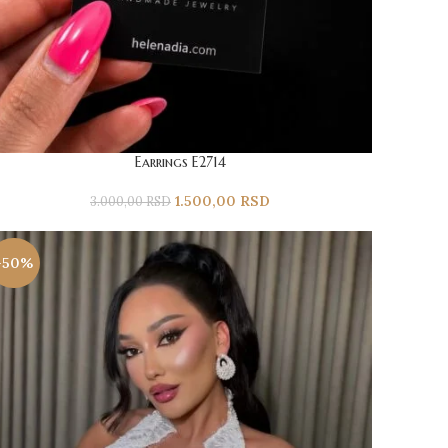
Earrings E2714
1.500,00
RSD
3.000,00
RSD
-50%