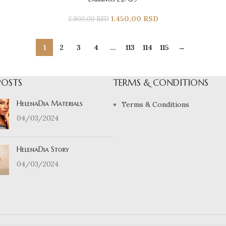
1.450,00
RSD
2.900,00
RSD
1
2
3
4
…
113
114
115
→
POSTS
TERMS & CONDITIONS
HelenaDia Materials
Terms & Conditions
04/03/2024
HelenaDia Story
04/03/2024