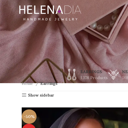
EARRINGS
NE
1,378 Products
18
Home
Earrings
Show sidebar
-50%