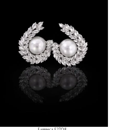
Earrings E2708