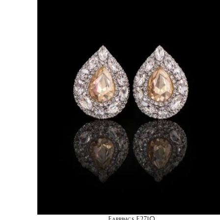
Earrings E2710