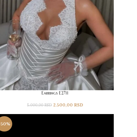
Earrings E2711
2.500,00
RSD
5.000,00
RSD
-50%