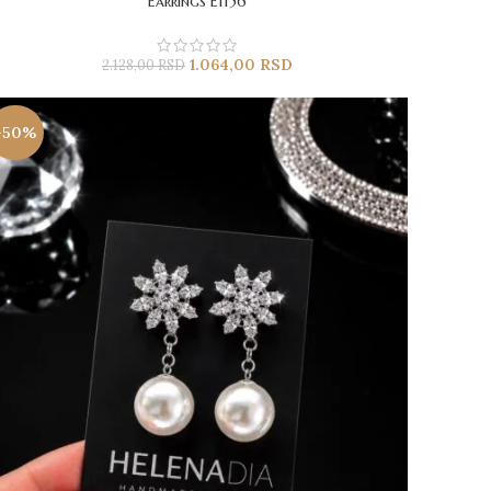
Earrings E1156
1.064,00
RSD
2.128,00
RSD
-50%