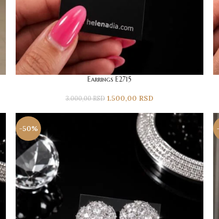
Earrings E2715
1.500,00
RSD
3.000,00
RSD
-50%