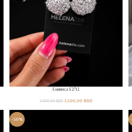
Earrings E2712
1.500,00
RSD
3.000,00
RSD
-50%