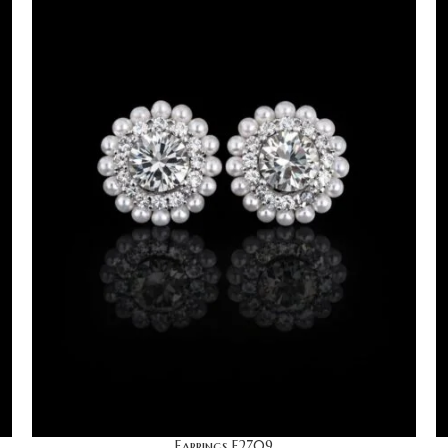
Earrings E2709