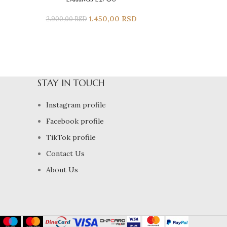
1.450,00
RSD
2.900,00
RSD
STAY IN TOUCH
Instagram profile
Facebook profile
TikTok profile
Contact Us
About Us