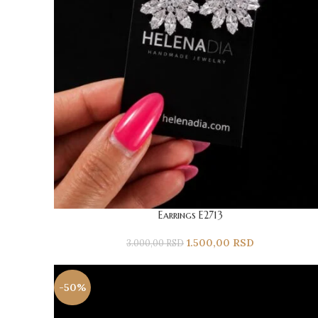
Earrings E2713
1.500,00
RSD
3.000,00
RSD
-50%