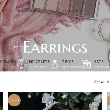
HOME
SHOP
T&C
ABOUT US
CONTACT US
Earrings
CKLACES
BRACELETS
RINGS
SETS
8 Products
65 Products
66 Products
638 Prod
Show
9
-50%