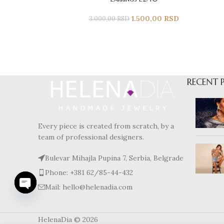
1.500,00
RSD
3.000,00
RSD
RECENT 
Every piece is created from scratch, by a
team of professional designers.
Bulevar Mihajla Pupina 7, Serbia, Belgrade
Phone: +381 62/85-44-432
Mail: hello@helenadia.com
Open
chaty
HelenaDia © 2026