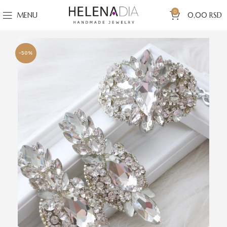
0
MENU
0,00
RSD
-50%