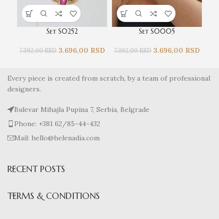
Set S0252
Set S0005
3.696,00
RSD
3.696,00
RSD
7.392,00
RSD
7.392,00
RSD
4.0
Every piece is created from scratch, by a team of professional
designers.
Bulevar Mihajla Pupina 7, Serbia, Belgrade
Phone: +381 62/85-44-432
Mail: hello@helenadia.com
RECENT POSTS
TERMS & CONDITIONS