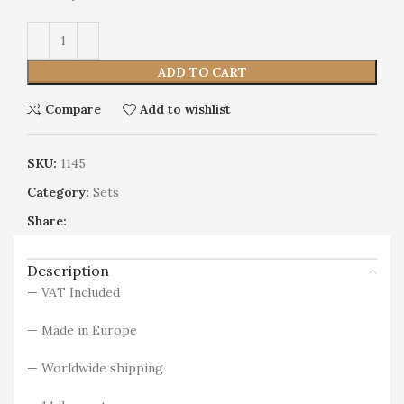
Alternative:
ADD TO CART
Compare
Add to wishlist
SKU:
1145
Category:
Sets
Share:
Description
— VAT Included
— Made in Europe
— Worldwide shipping