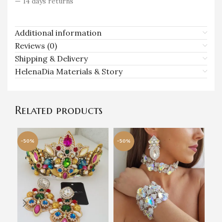
— 14 days returns
Additional information
Reviews (0)
Shipping & Delivery
HelenaDia Materials & Story
Related products
-50%
-50%
-5