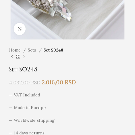
Click to enlarge
Home
Sets
Set S0248
Set S0248
2.016,00
RSD
4.032,00
RSD
— VAT Included
— Made in Europe
— Worldwide shipping
— 14 days returns