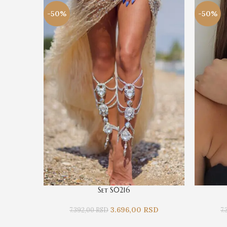
-50%
-50%
Set S0216
3.696,00
RSD
7.392,00
RSD
7.