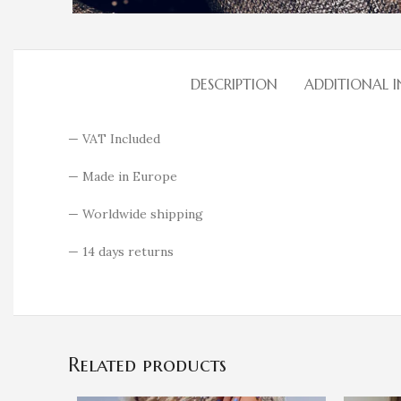
DESCRIPTION
ADDITIONAL 
— VAT Included
— Made in Europe
— Worldwide shipping
— 14 days returns
Related products