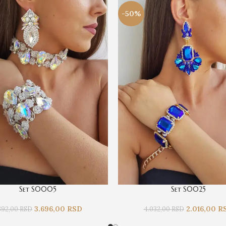
-50%
Set S0005
Set S0025
3.696,00
RSD
2.016,00
R
392,00
RSD
4.032,00
RSD