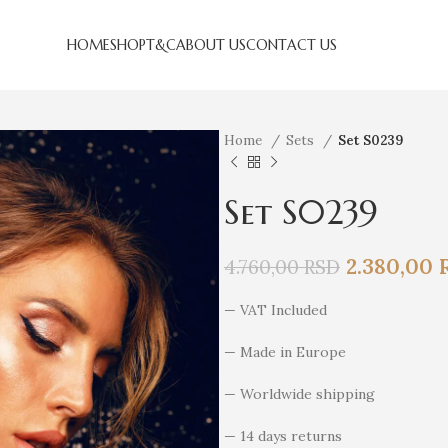
HOME
SHOP
T&C
ABOUT US
CONTACT US
Home
Sets
Set S0239
Set S0239
2.380,00
4.760,00
RSD
— VAT Included
— Made in Europe
— Worldwide shipping
— 14 days returns