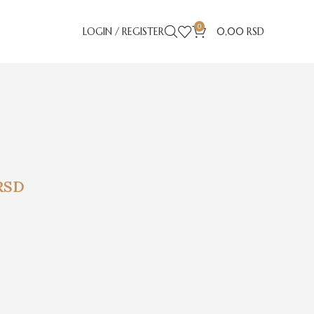
0
LOGIN / REGISTER
0,00
RSD
RSD