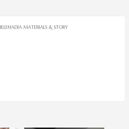
HELENADIA MATERIALS & STORY