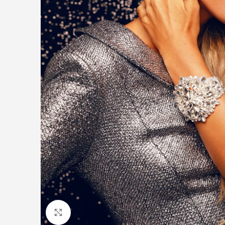
Click to enlarge