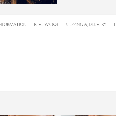
INFORMATION
REVIEWS (0)
SHIPPING & DELIVERY