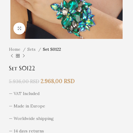
Click to enlarge
Home
Sets
Set S0122
Set S0122
2.968,00
RSD
5.936,00
RSD
— VAT Included
— Made in Europe
— Worldwide shipping
— 14 days returns