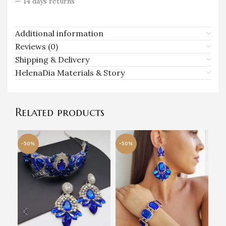
— 14 days returns
Additional information
Reviews (0)
Shipping & Delivery
HelenaDia Materials & Story
Related products
-50%
-50%
-5