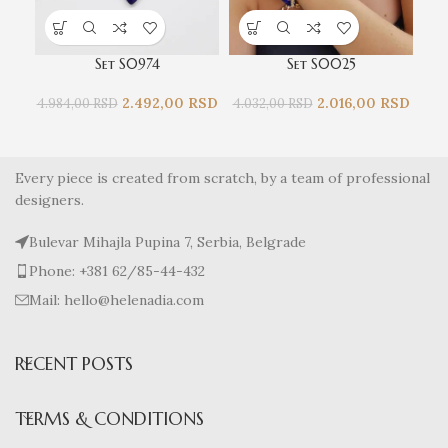
Set S0974
Set S0025
2.492,00
RSD
2.016,00
RSD
4.984,00
RSD
4.032,00
RSD
4.9
Every piece is created from scratch, by a team of professional
designers.
Bulevar Mihajla Pupina 7, Serbia, Belgrade
Phone: +381 62/85-44-432
Mail: hello@helenadia.com
RECENT POSTS
TERMS & CONDITIONS