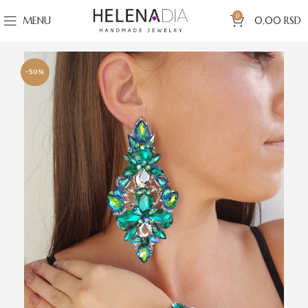
0
MENU
0,00
RSD
-50%