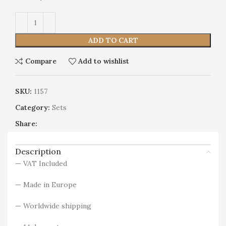
Alternative:
ADD TO CART
Compare
Add to wishlist
SKU:
1157
Category:
Sets
Share:
Description
— VAT Included
— Made in Europe
— Worldwide shipping