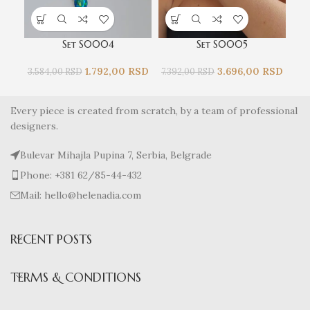
Set S0004
Set S0005
1.792,00
RSD
3.696,00
RSD
3.584,00
RSD
7.392,00
RSD
4.9
Every piece is created from scratch, by a team of professional
designers.
Bulevar Mihajla Pupina 7, Serbia, Belgrade
Phone: +381 62/85-44-432
Mail: hello@helenadia.com
RECENT POSTS
TERMS & CONDITIONS