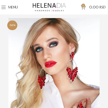
0
MENU
0,00
RSD
-50%