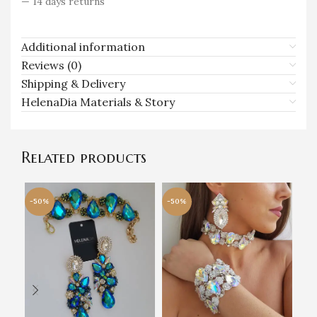
— 14 days returns
Additional information
Reviews (0)
Shipping & Delivery
HelenaDia Materials & Story
Related products
-50%
-50%
-5