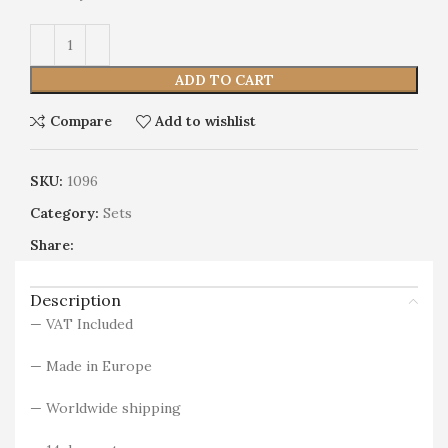
Alternative:
ADD TO CART
Compare
Add to wishlist
SKU:
1096
Category:
Sets
Share:
Description
— VAT Included
— Made in Europe
— Worldwide shipping