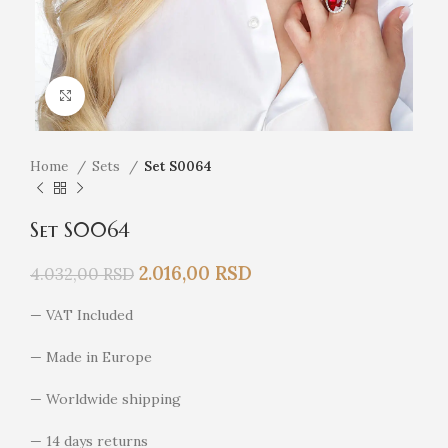
Click to enlarge
Home
Sets
Set S0064
Set S0064
2.016,00
RSD
4.032,00
RSD
— VAT Included
— Made in Europe
— Worldwide shipping
— 14 days returns