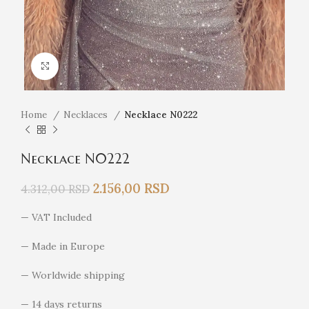
Click to enlarge
Home
Necklaces
Necklace N0222
Necklace N0222
2.156,00
RSD
4.312,00
RSD
— VAT Included
— Made in Europe
— Worldwide shipping
— 14 days returns