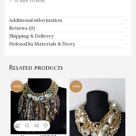
— 14 days returns
Additional information
Reviews (0)
Shipping & Delivery
HelenaDia Materials & Story
Related products
-50%
-50%
-5