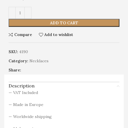
Alternative:
ADD TO CART
Compare
Add to wishlist
SKU:
4190
Category:
Necklaces
Share:
Description
— VAT Included
— Made in Europe
— Worldwide shipping