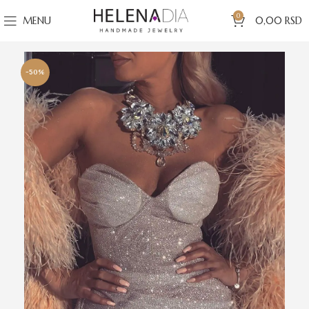
0
MENU
0,00
RSD
-50%