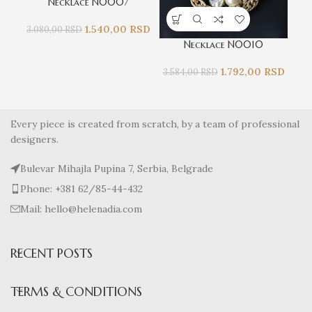
Necklace N0007
1.540,00
RSD
3.080,00
RSD
Necklace N0010
1.792,00
RSD
3.5
3.584,00
RSD
Every piece is created from scratch, by a team of professional
designers.
Bulevar Mihajla Pupina 7, Serbia, Belgrade
Phone: +381 62/85-44-432
Mail: hello@helenadia.com
RECENT POSTS
TERMS & CONDITIONS