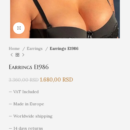
Click to enlarge
Home
Earrings
Earrings E1986
Earrings E1986
1.680,00
RSD
3.360,00
RSD
— VAT Included
— Made in Europe
— Worldwide shipping
— 14 days returns