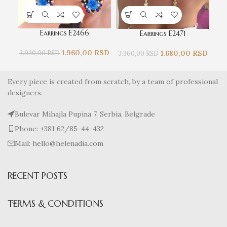
Earrings E2466
Earrings E2471
1.960,00
RSD
1.680,00
RSD
3.920,00
RSD
3.360,00
RSD
3.
Every piece is created from scratch, by a team of professional
designers.
Bulevar Mihajla Pupina 7, Serbia, Belgrade
Phone: +381 62/85-44-432
Mail: hello@helenadia.com
RECENT POSTS
TERMS & CONDITIONS