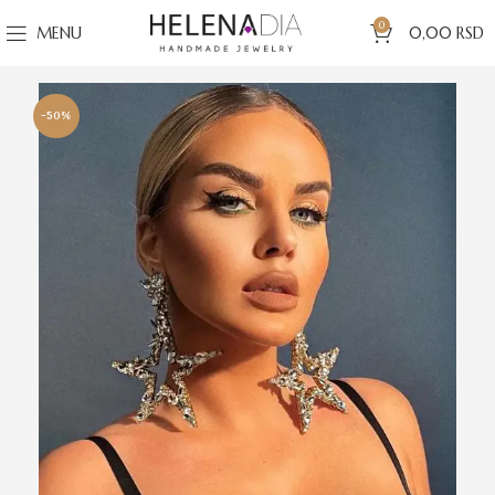
0
MENU
0,00
RSD
-50%