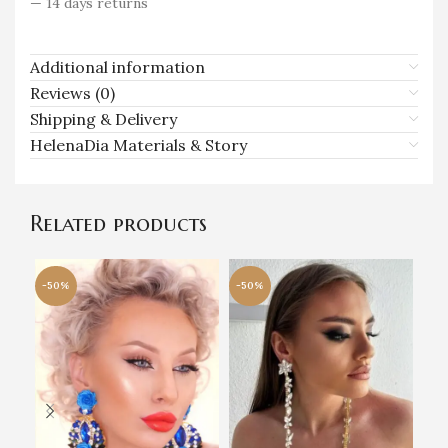
— 14 days returns
Additional information
Reviews (0)
Shipping & Delivery
HelenaDia Materials & Story
Related products
-50%
-50%
-5