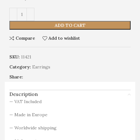
Alternative:
ADD TO CART
Compare
Add to wishlist
SKU:
11421
Category:
Earrings
Share:
Description
— VAT Included
— Made in Europe
— Worldwide shipping