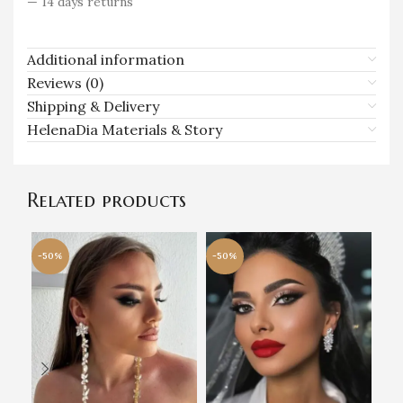
— 14 days returns
Additional information
Reviews (0)
Shipping & Delivery
HelenaDia Materials & Story
Related products
-50%
-50%
-5