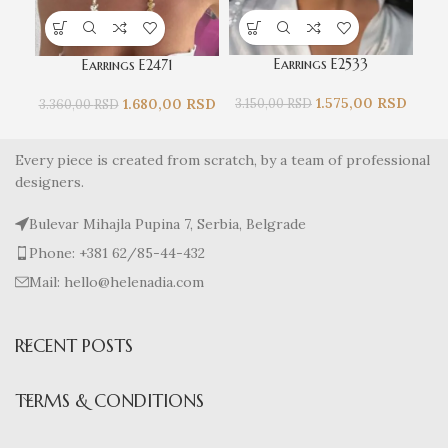
Earrings E2533
Earrings E2471
1.575,00
RSD
1.680,00
RSD
3.150,00
RSD
3.8
3.360,00
RSD
Every piece is created from scratch, by a team of professional
designers.
Bulevar Mihajla Pupina 7, Serbia, Belgrade
Phone: +381 62/85-44-432
Mail: hello@helenadia.com
RECENT POSTS
TERMS & CONDITIONS