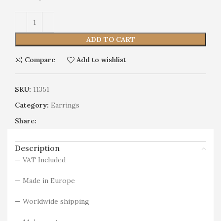
Alternative:
ADD TO CART
Compare
Add to wishlist
SKU:
11351
Category:
Earrings
Share:
Description
— VAT Included
— Made in Europe
— Worldwide shipping