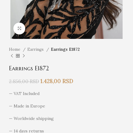
Click to enlarge
Home
Earrings
Earrings E1872
Earrings E1872
1.428,00
RSD
2.856,00
RSD
— VAT Included
— Made in Europe
— Worldwide shipping
— 14 days returns