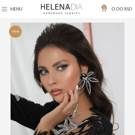
0
MENU
0,00
RSD
-50%