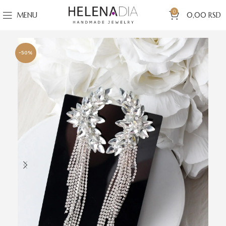
0
MENU
0,00
RSD
-50%