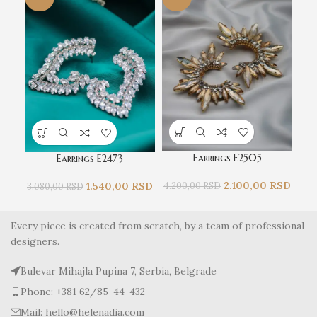
Earrings E2505
Earrings E2473
2.100,00
RSD
1.540,00
RSD
4.200,00
RSD
3.
3.080,00
RSD
Every piece is created from scratch, by a team of professional
designers.
Bulevar Mihajla Pupina 7, Serbia, Belgrade
Phone: +381 62/85-44-432
Mail: hello@helenadia.com