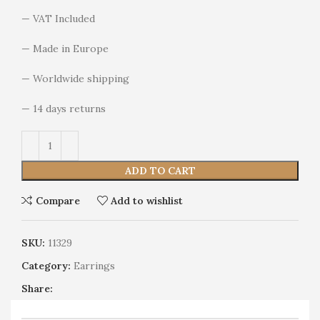
— VAT Included
— Made in Europe
— Worldwide shipping
— 14 days returns
Alternative:
ADD TO CART
Compare
Add to wishlist
SKU:
11329
Category:
Earrings
Share: