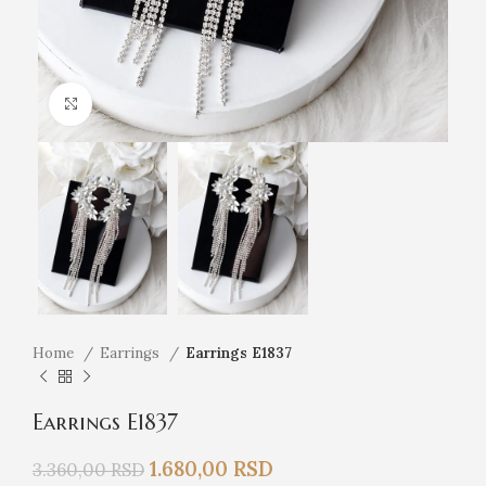
Click to enlarge
Home
Earrings
Earrings E1837
Earrings E1837
1.680,00
RSD
3.360,00
RSD