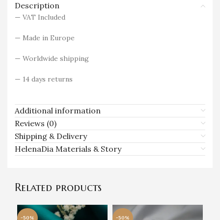
Description
— VAT Included
— Made in Europe
— Worldwide shipping
— 14 days returns
Additional information
Reviews (0)
Shipping & Delivery
HelenaDia Materials & Story
Related products
-50%
-50%
-5