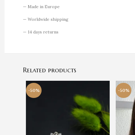
— Made in Europe
— Worldwide shipping
— 14 days returns
Related products
-50%
-50%