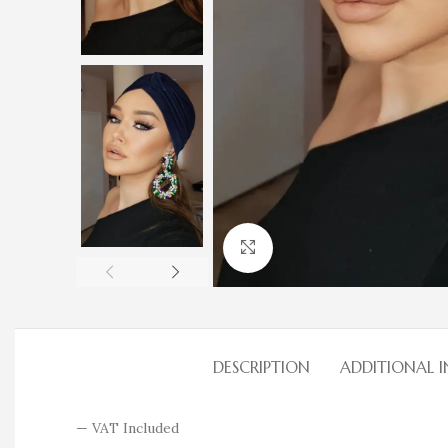
Click to enlarge
DESCRIPTION
ADDITIONAL 
— VAT Included