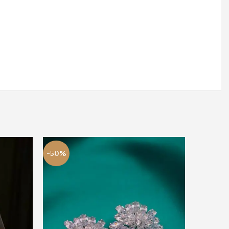
-50%
-50%