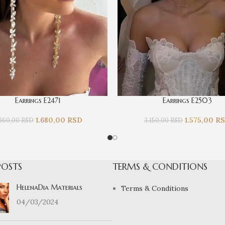
Earrings E2471
Earrings E2503
1.680,00
RSD
1.575,00
R
.360,00
RSD
3.150,00
RSD
POSTS
TERMS & CONDITIONS
HelenaDia Materials
Terms & Conditions
04/03/2024