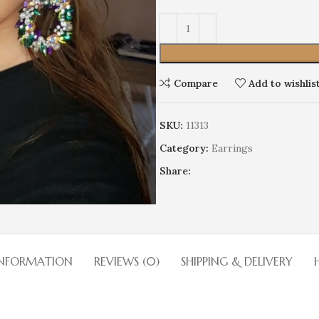
Alternative:
Compare
Add to wishlis
SKU:
11313
Earrings
Category:
Earrings
Wedding
HOT
Share:
Limited edition
Discrete
Cocktails
Stage
INFORMATION
REVIEWS (0)
SHIPPING & DELIVERY