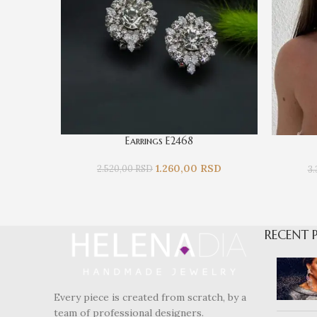
Earrings E2468
1.260,00
RSD
2.520,00
RSD
3
RECENT 
Every piece is created from scratch, by a
team of professional designers.