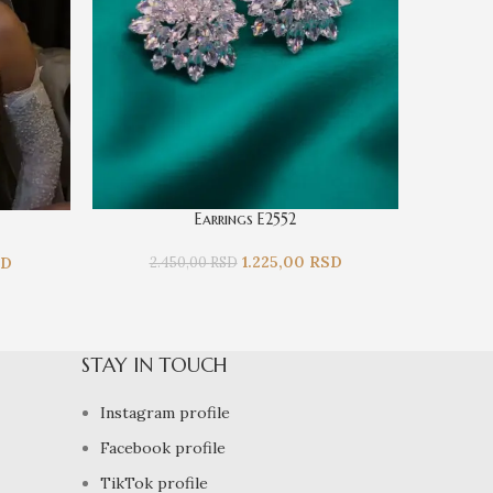
Earrings E2552
1.225,00
RSD
SD
2.450,00
RSD
2.
STAY IN TOUCH
Instagram profile
Facebook profile
TikTok profile