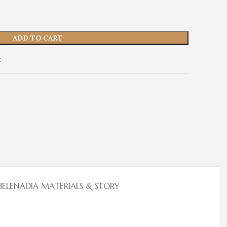
ADD TO CART
t
HELENADIA MATERIALS & STORY