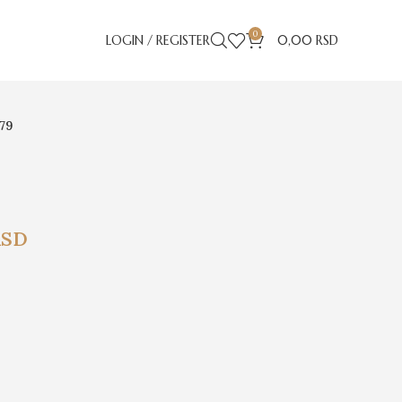
0
LOGIN / REGISTER
0,00
RSD
779
RSD