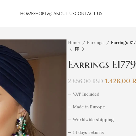
HOME
SHOP
T&C
ABOUT US
CONTACT US
Home
Earrings
Earrings E1
Earrings E1779
1.428,00
2.856,00
RSD
— VAT Included
— Made in Europe
— Worldwide shipping
— 14 days returns