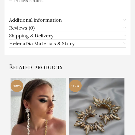
— 14 days returns
Additional information
Reviews (0)
Shipping & Delivery
HelenaDia Materials & Story
Related products
-50%
-50%
-5