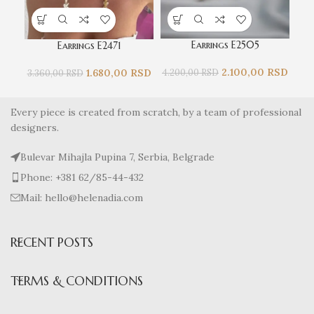
Earrings E2505
Earrings E2471
2.100,00
RSD
1.680,00
RSD
4.200,00
RSD
3.
3.360,00
RSD
Every piece is created from scratch, by a team of professional
designers.
Bulevar Mihajla Pupina 7, Serbia, Belgrade
Phone: +381 62/85-44-432
Mail: hello@helenadia.com
RECENT POSTS
TERMS & CONDITIONS