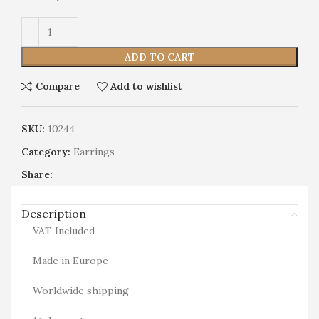
Alternative:
ADD TO CART
Compare
Add to wishlist
SKU:
10244
Category:
Earrings
Share:
Description
— VAT Included
— Made in Europe
— Worldwide shipping