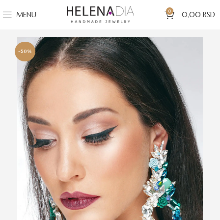
0
MENU
0,00
RSD
-50%