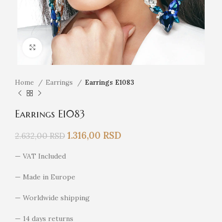
Click to enlarge
Home
Earrings
Earrings E1083
Earrings E1083
1.316,00
RSD
2.632,00
RSD
— VAT Included
— Made in Europe
— Worldwide shipping
— 14 days returns