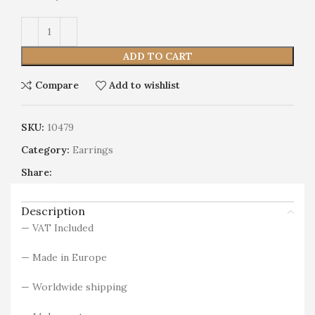
Alternative:
ADD TO CART
Compare
Add to wishlist
SKU:
10479
Category:
Earrings
Share:
Description
— VAT Included
— Made in Europe
— Worldwide shipping