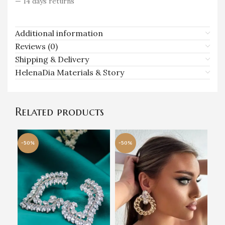
— 14 days returns
Additional information
Reviews (0)
Shipping & Delivery
HelenaDia Materials & Story
Related products
-50%
-50%
-5