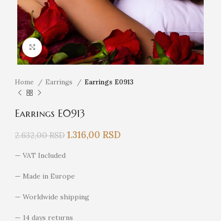
Click to enlarge
Home
Earrings
Earrings E0913
Earrings E0913
1.316,00
RSD
2.632,00
RSD
— VAT Included
— Made in Europe
— Worldwide shipping
— 14 days returns