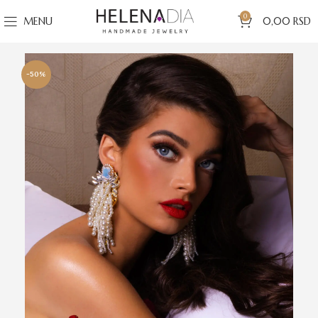
0
MENU
0,00
RSD
-50%