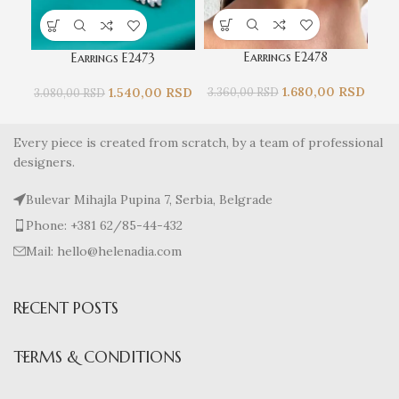
Earrings E2478
Earrings E2473
1.680,00
RSD
1.540,00
RSD
3.360,00
RSD
3.080,00
RSD
2.
Every piece is created from scratch, by a team of professional
designers.
Bulevar Mihajla Pupina 7, Serbia, Belgrade
Phone: +381 62/85-44-432
Mail: hello@helenadia.com
RECENT POSTS
TERMS & CONDITIONS