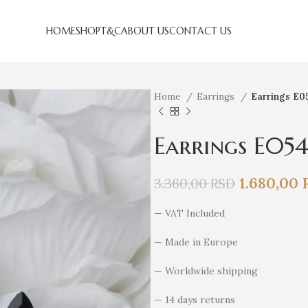
HOME
SHOP
T&C
ABOUT US
CONTACT US
Home
Earrings
Earrings E0
Earrings E05
1.680,00
3.360,00
RSD
— VAT Included
— Made in Europe
— Worldwide shipping
— 14 days returns