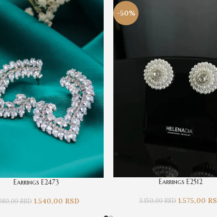
-50%
Earrings E2512
Earrings E2473
1.575,00
R
3.150,00
RSD
1.540,00
RSD
080,00
RSD