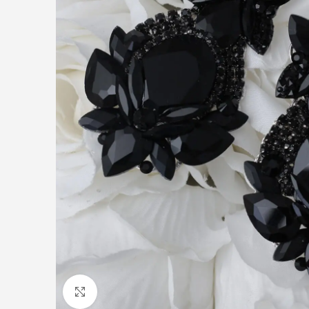
Click to enlarge