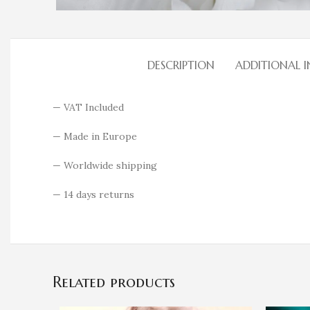
DESCRIPTION
ADDITIONAL 
— VAT Included
— Made in Europe
— Worldwide shipping
— 14 days returns
Related products