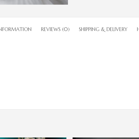
INFORMATION
REVIEWS (0)
SHIPPING & DELIVERY