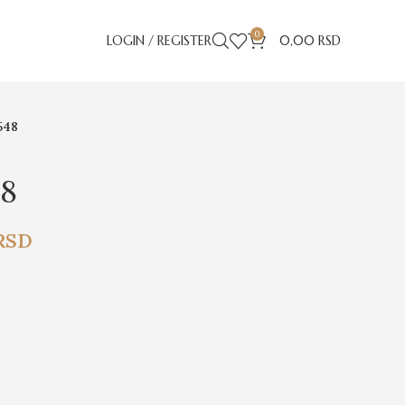
0
LOGIN / REGISTER
0,00
RSD
548
48
RSD