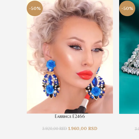
-50%
-50%
Earrings E2466
1.960,00
RSD
3.920,00
RSD
3.