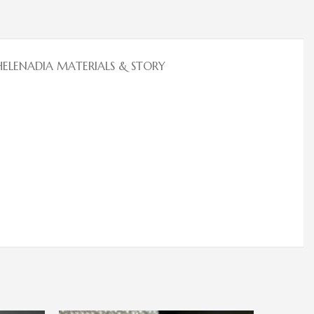
HELENADIA MATERIALS & STORY